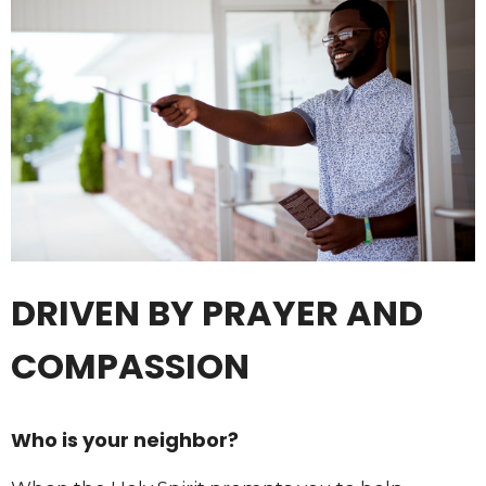
DRIVEN BY PRAYER AND
COMPASSION
Who is your neighbor?