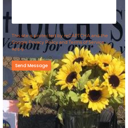
This site is protected by reCAPTCHA and the
Google
Privacy Policy
and
Terms of Service
apply.