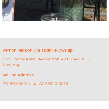
Vernon Mission Christian Fellowship
1579 County Road 3140 Vernon, AZ 85940-0056
View Map
Mailing Address
PO BOX 56 Vernon, AZ 85940-0056