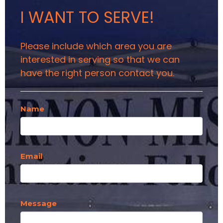
I WANT TO SERVE!
Please include which area you are
interested in serving so that we can
have the right person contact you.
Name
Email
Message