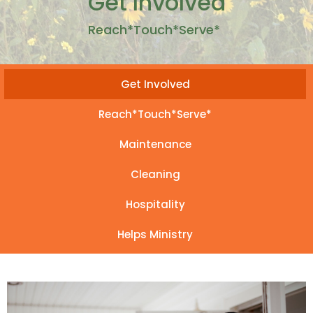
Get Involved
Reach*Touch*Serve*
Get Involved
Reach*Touch*Serve*
Maintenance
Cleaning
Hospitality
Helps Ministry