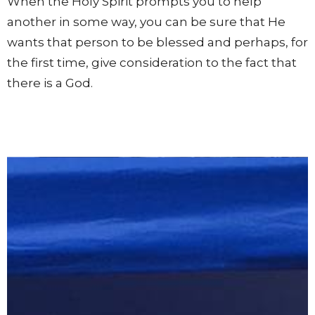
When the Holy Spirit prompts you to help
another in some way, you can be sure that He
wants that person to be blessed and perhaps, for
the first time, give consideration to the fact that
there is a God.